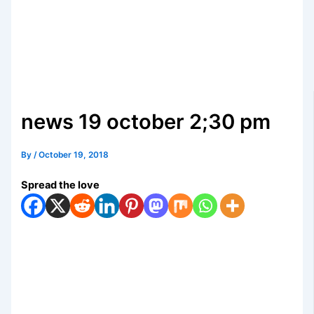
news 19 october 2;30 pm
By
/
October 19, 2018
Spread the love