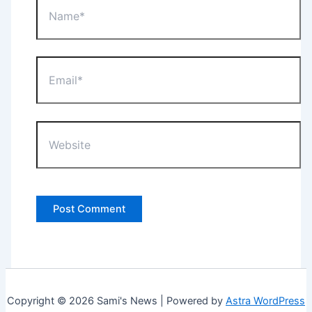
Email*
Website
Copyright © 2026 Sami's News | Powered by
Astra WordPress