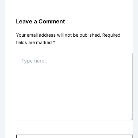
Leave a Comment
Your email address will not be published.
Required
fields are marked
*
Type
here..
Name*