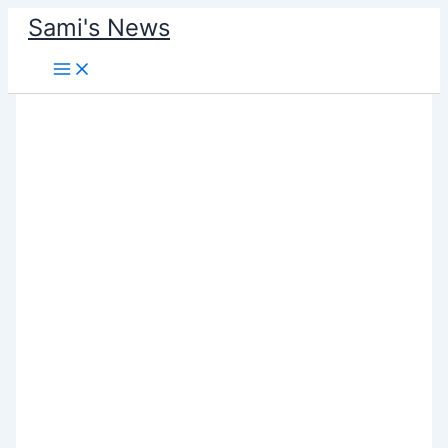
Skip
Sami's News
to
content