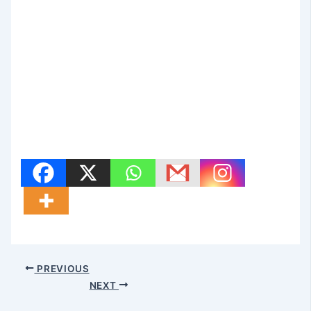
PREVIOUS
NEXT