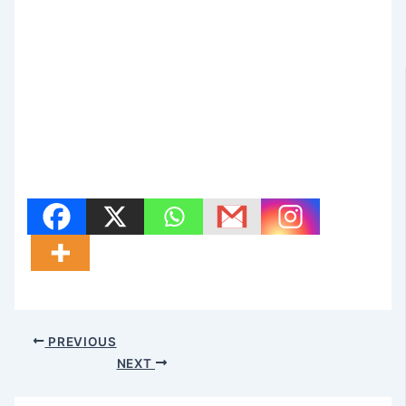
PREVIOUS
NEXT