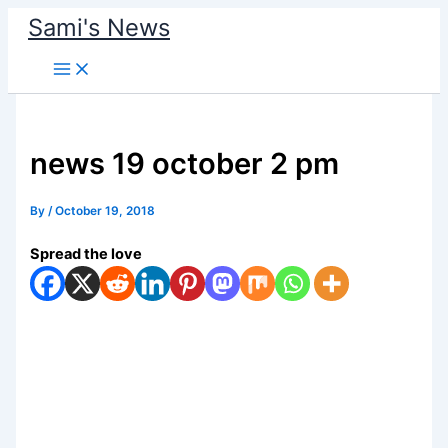
Skip
Sami's News
to
content
news 19 october 2 pm
By
/
October 19, 2018
Spread the love