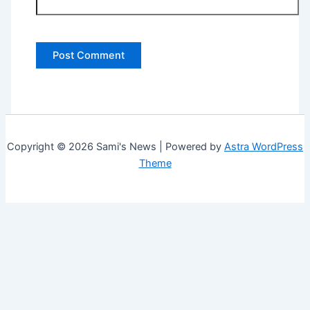
Copyright © 2026 Sami's News | Powered by
Astra WordPress
Theme