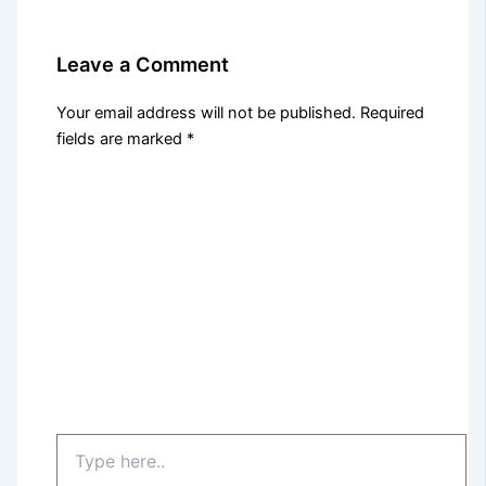
Leave a Comment
Your email address will not be published.
Required
fields are marked
*
Type
here..