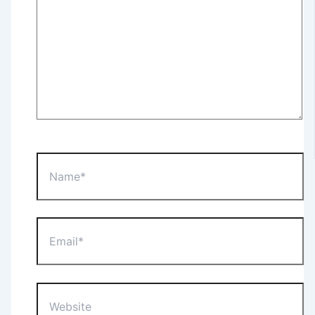
Name*
Email*
Website