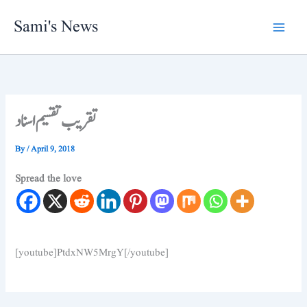
Skip
Sami's News
to
content
تقریب تقسیم اسناد
By
/
April 9, 2018
Spread the love
[youtube]PtdxNW5MrgY[/youtube]