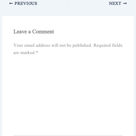
PREVIOUS
NEXT
Leave a Comment
Your email address will not be published.
Required fields
are marked
*