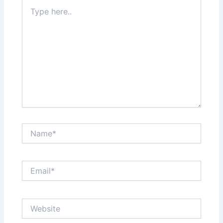
Type
here..
Name*
Email*
Website