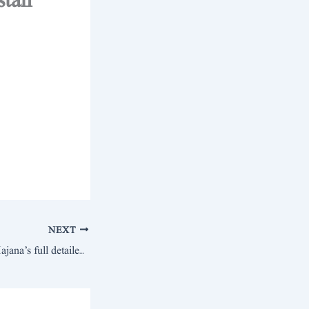
stan
NEXT
Sardar Ikram Khan Hajana’s full detailed statement and open challenge of scenes to Dr. Usman