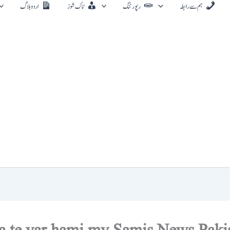
اردو بلاگ
ٹاک شوز
رپورٹنگ
ہم سے رابطہ