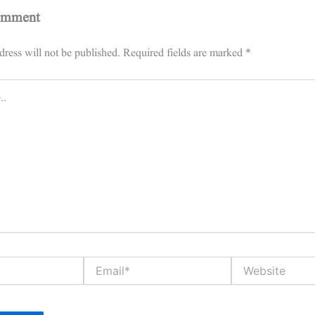
omment
ress will not be published.
Required fields are marked
*
Email*
Website