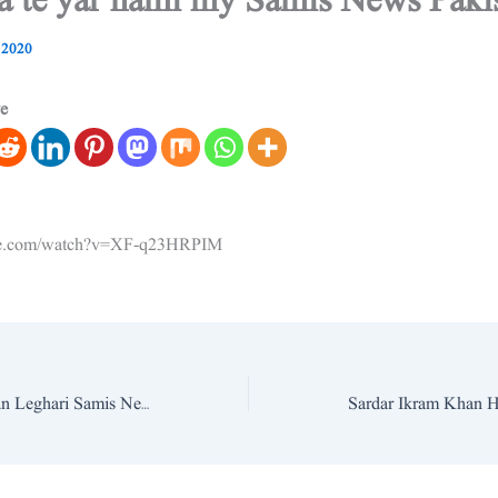
da te yar hami my Samis News Paki
 2020
ve
ube.com/watch?v=XF-q23HRPIM
Ammar Ahmed Khan Leghari Samis News Pakistan