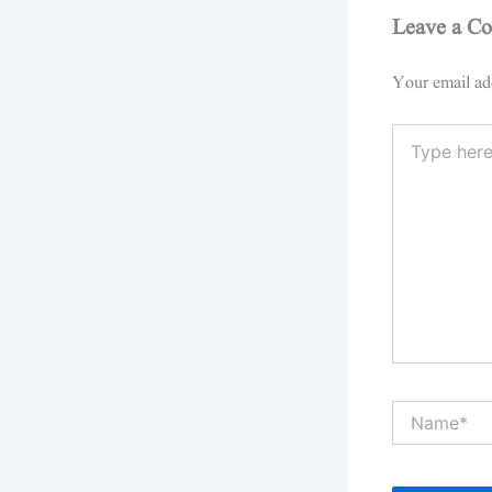
Leave a C
Your email add
Type
here..
Name*