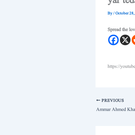
yar te
By
/
October 28,
Spread the lo
https://yout
PREVIOUS