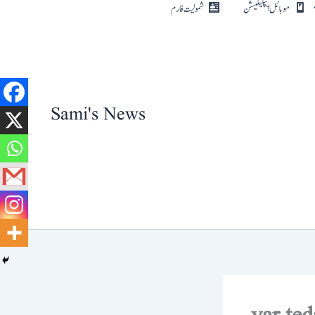
Skip
شمولیت فارم
موبائل ایپلیکیشن
to
content
Sami's News