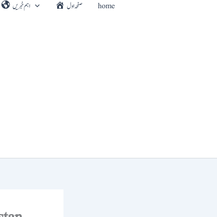
اہم خبریں
صفحہ اول
home