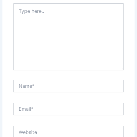
Type
here..
Name*
Email*
Website