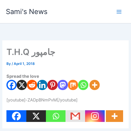
Skip
Sami's News
to
content
T.H.Q جامپور
By
/
April 1, 2018
Spread the love
[youtube]-ZADpBNmPvM[/youtube]