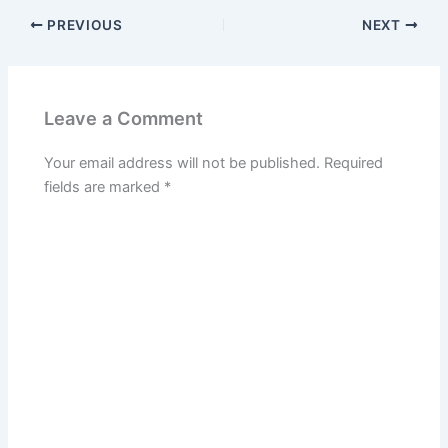
PREVIOUS
NEXT
Leave a Comment
Your email address will not be published.
Required
fields are marked
*