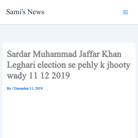
Skip
Sami's News
to
content
Sardar Muhammad Jaffar Khan
Leghari election se pehly k jhooty
wady 11 12 2019
By
/
December 11, 2019