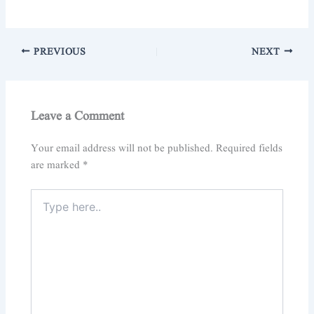
PREVIOUS
NEXT
Leave a Comment
Your email address will not be published.
Required fields
are marked
*
Type
here..