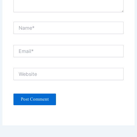
Name*
Email*
Website