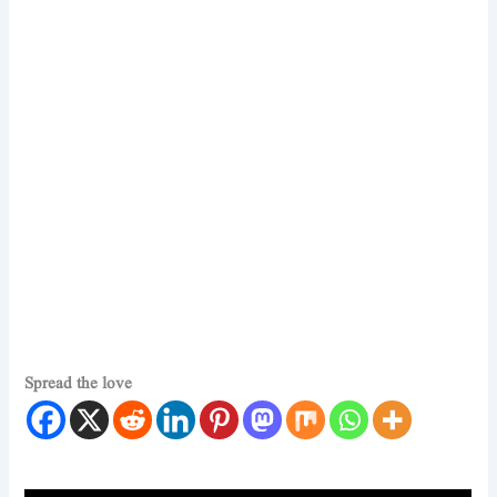
Spread the love