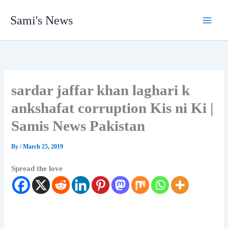
Skip
Sami's News
to
content
sardar jaffar khan laghari k
ankshafat corruption Kis ni Ki |
Samis News Pakistan
By
/
March 25, 2019
Spread the love