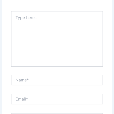
Type
here..
Name*
Email*