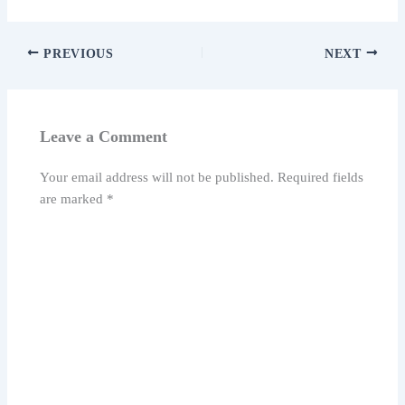
PREVIOUS
NEXT
Leave a Comment
Your email address will not be published.
Required fields
are marked
*