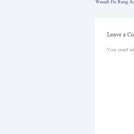
Leave a C
Your email add