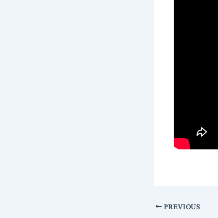
PREVIOUS