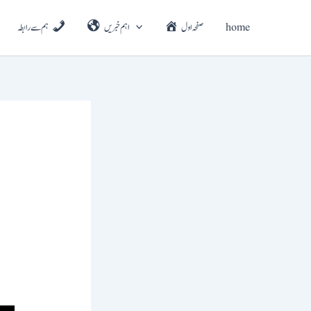
ہم سے رابطہ
اہم خبریں
صفحہ اول
home