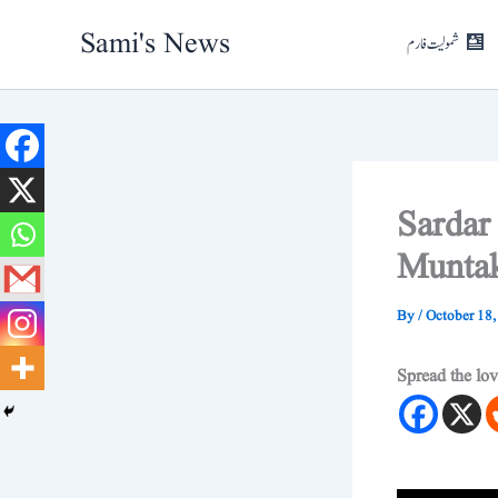
Skip
Sami's News
to
شمولیت فارم
content
Sardar
Muntak
By
/
October 18,
Spread the lo