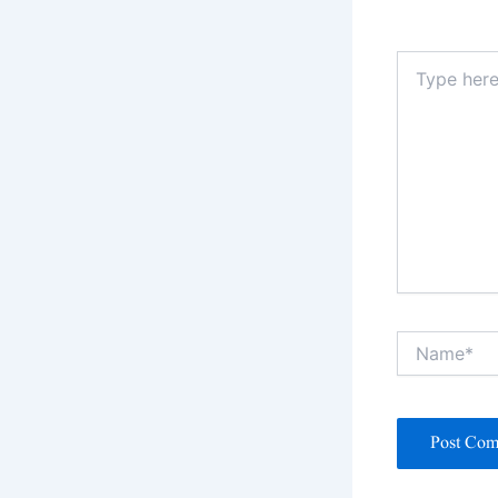
Type
here..
Name*