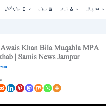
موبائل ایپلیکیشن
اردو بلاگ
ٹاک شوز
رپورٹنگ
 Awais Khan Bila Muqabla MPA
hab | Samis News Jampur
 2018
ve