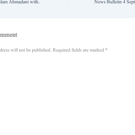
Wasaib De Rung Aslam Ahmadani with Khan e Azam Pitafi Part 4 Last Samis News Jampur
omment
ress will not be published.
Required fields are marked
*