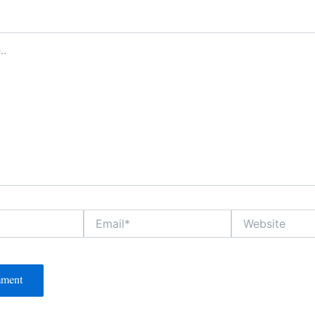
Email*
Website