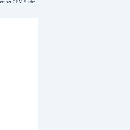
News Bulletin 4 September 7 PM Shehzad Azam| Samis News Jampur