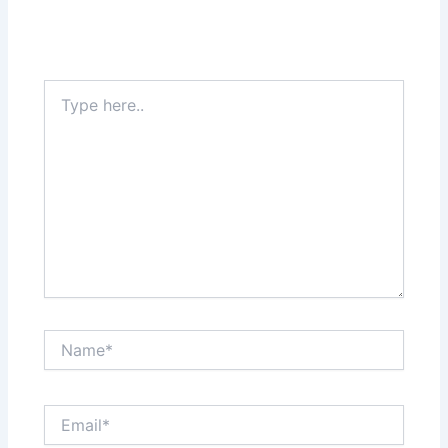
Type
here..
Name*
Email*