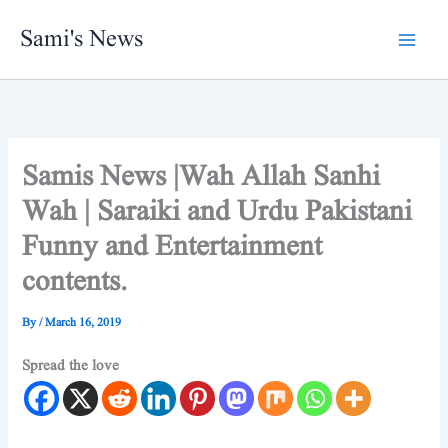
Skip
Sami's News
to
content
Samis News |Wah Allah Sanhi
Wah | Saraiki and Urdu Pakistani
Funny and Entertainment
contents.
By
/
March 16, 2019
Spread the love