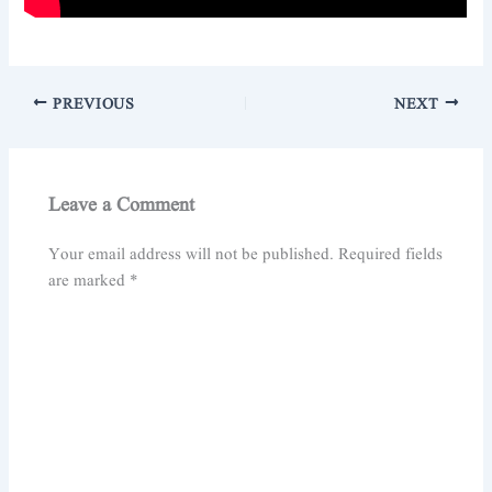
PREVIOUS
NEXT
Leave a Comment
Your email address will not be published.
Required fields
are marked
*