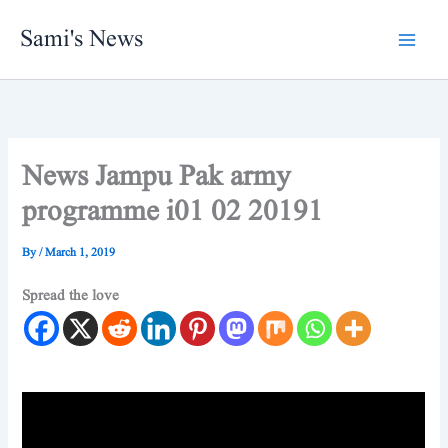
Skip
Sami's News
to
content
News Jampu Pak army
programme i01 02 20191
By
/
March 1, 2019
Spread the love