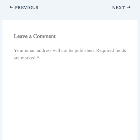
PREVIOUS
NEXT
Leave a Comment
Your email address will not be published.
Required fields
are marked
*