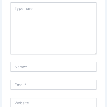
Type
here..
Name*
Email*
Website