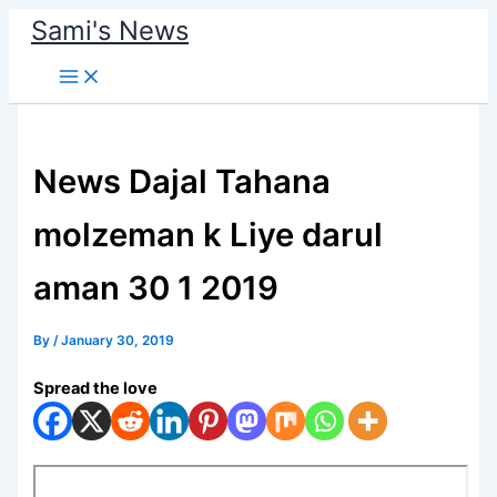
Skip
Sami's News
to
content
News Dajal Tahana
molzeman k Liye darul
aman 30 1 2019
By
/
January 30, 2019
Spread the love