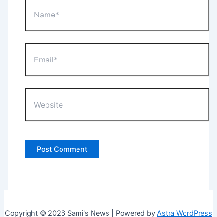
Name*
Email*
Website
Copyright © 2026 Sami's News | Powered by
Astra WordPress