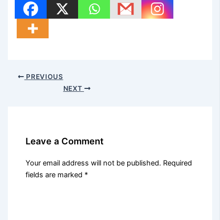
PREVIOUS
NEXT
Leave a Comment
Your email address will not be published.
Required
fields are marked
*