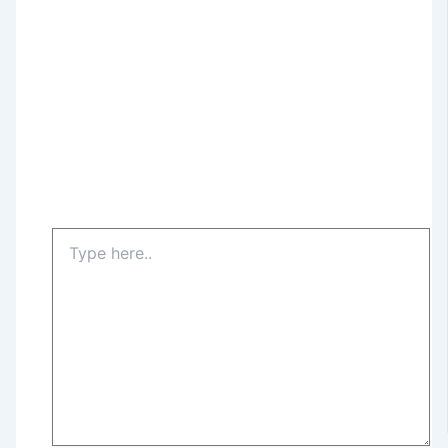
Type
here..