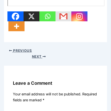
PREVIOUS
NEXT
Leave a Comment
Your email address will not be published.
Required
fields are marked
*