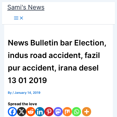
Skip
Sami's News
to
content
News Bulletin bar Election,
indus road accident, fazil
pur accident, irana desel
13 01 2019
By
/
January 14, 2019
Spread the love