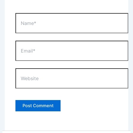
Name*
Email*
Website