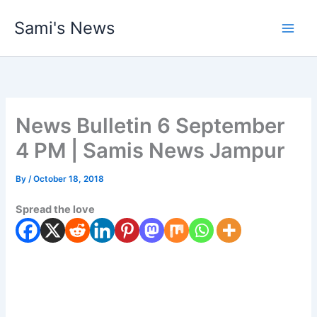
Skip
Sami's News
to
content
News Bulletin 6 September
4 PM | Samis News Jampur
By
/
October 18, 2018
Spread the love