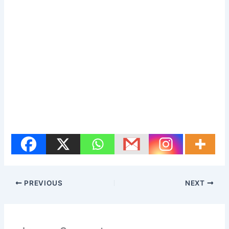
PREVIOUS
NEXT