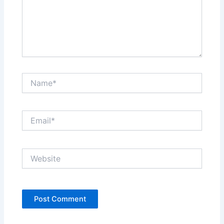
Name*
Email*
Website