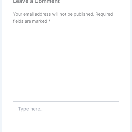
Leave a Comment
Your email address will not be published.
Required
fields are marked
*
Type
here..