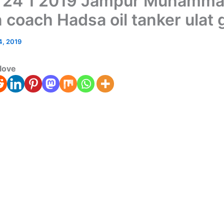
 24 1 2019 Jampur Muhamma
 coach Hadsa oil tanker ulat 
4, 2019
love