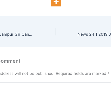
News 23 1 2019 Jampur Gir Qanoni Adye traffic police Gayab
 Comment
address will not be published.
Required fields are marked
*