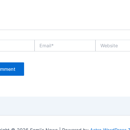
Email*
Website
ight © 2026 Sami's News | Powered by
Astra WordPress