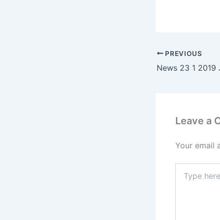
PREVIOUS
Leave a
Your email 
Type
here..