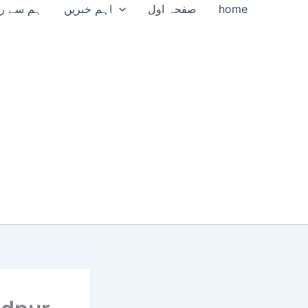
سے رابطہ
اہم خبریں
صفحہ اول
home