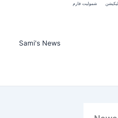
Skip
شمولیت فارم
موبائل 
to
content
Sami's News