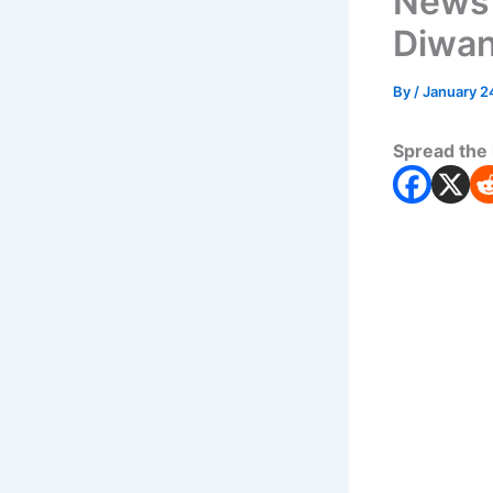
News
Diwan
By
/
January 2
Spread the 