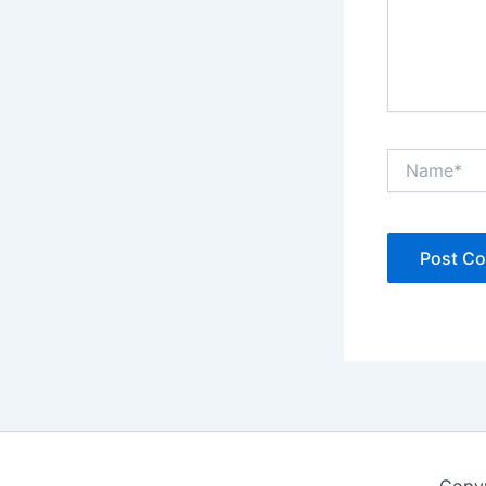
Name*
Copyr