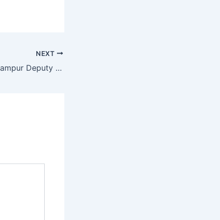
NEXT
News 24 1 2019 Jampur Deputy Commissioner Rajanpur ka Dora