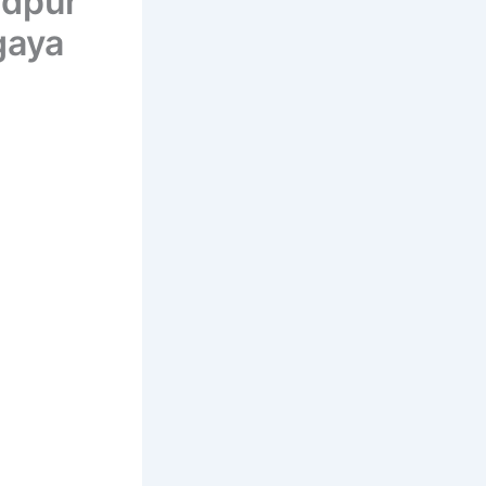
dpur
gaya