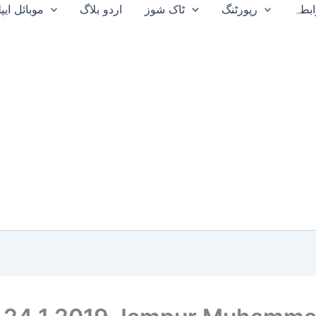
ایپلیکیشن
اردو بلاگ
ٹاک شوز
رپورٹنگ
ہم 