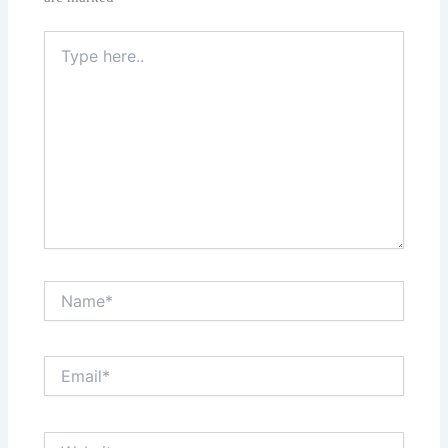
Type
here..
Name*
Email*
Website