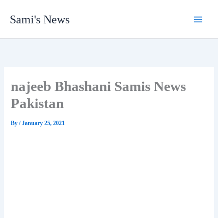
Skip
Sami's News
to
content
najeeb Bhashani Samis News
Pakistan
By
/
January 25, 2021