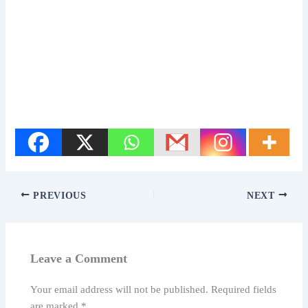
PREVIOUS
NEXT
Leave a Comment
Your email address will not be published.
Required fields
are marked
*