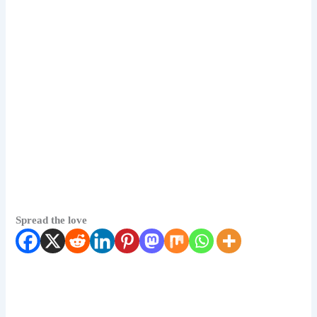
Spread the love