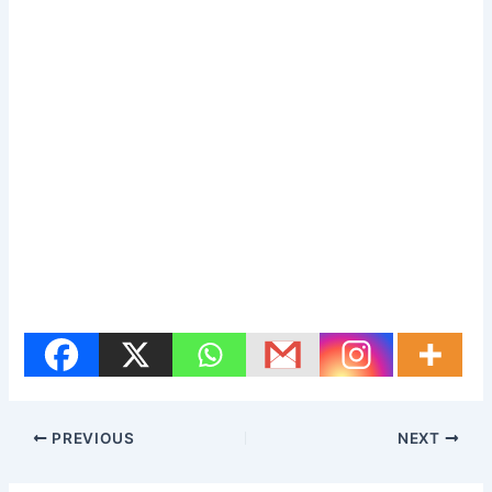
PREVIOUS
NEXT