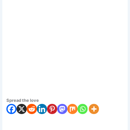
Spread the love