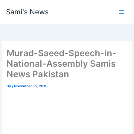
Skip
Sami's News
to
content
Murad-Saeed-Speech-in-
National-Assembly Samis
News Pakistan
By
/
November 15, 2019