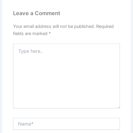
Leave a Comment
Your email address will not be published.
Required
fields are marked
*
Type
here..
Name*