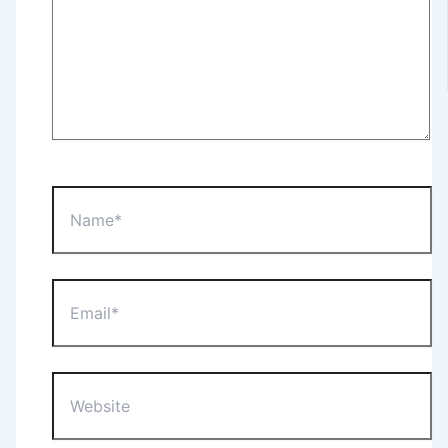
Name*
Email*
Website