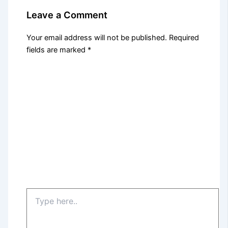
Leave a Comment
Your email address will not be published.
Required
fields are marked
*
Type
here..