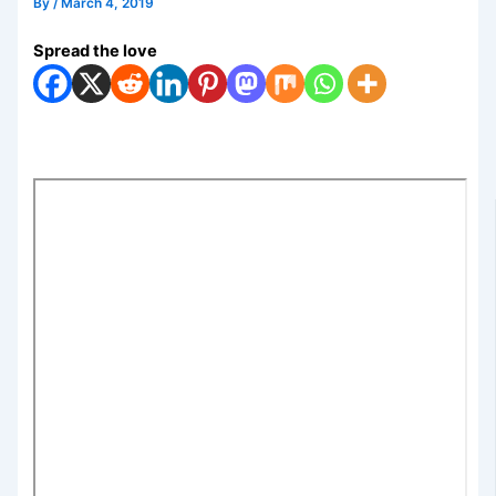
By
/
March 4, 2019
Spread the love