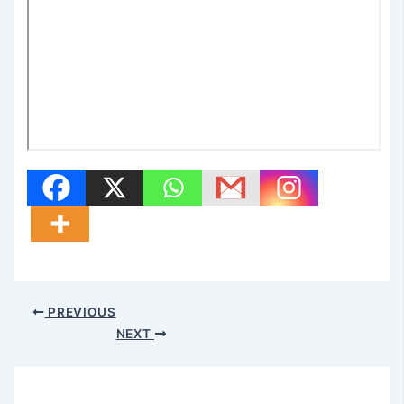
PREVIOUS
NEXT