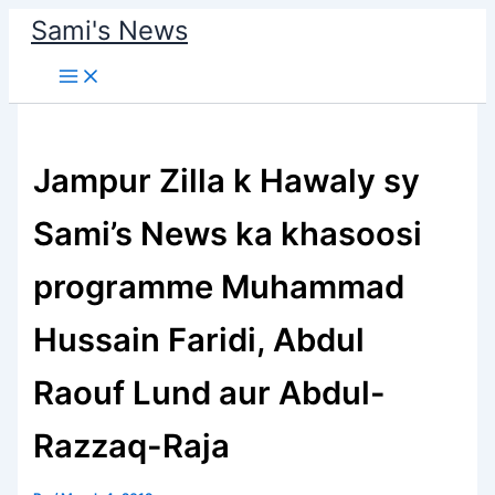
Skip
Sami's News
to
content
Jampur Zilla k Hawaly sy
Sami’s News ka khasoosi
programme Muhammad
Hussain Faridi, Abdul
Raouf Lund aur Abdul-
Razzaq-Raja