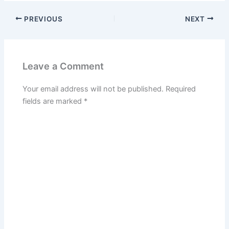
PREVIOUS
NEXT
Leave a Comment
Your email address will not be published.
Required
fields are marked
*