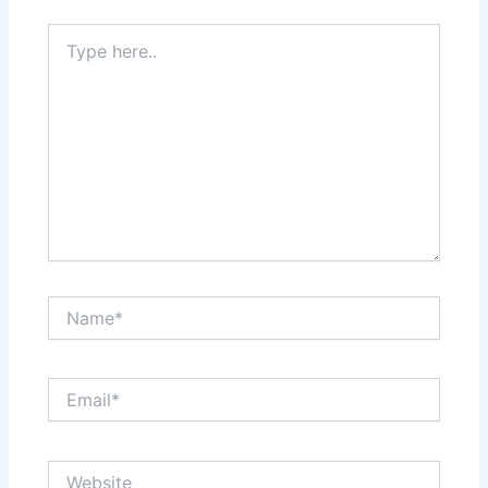
Type
here..
Name*
Email*
Website