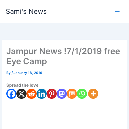
Skip
Sami's News
to
content
Jampur News !7/1/2019 free
Eye Camp
By
/
January 18, 2019
Spread the love