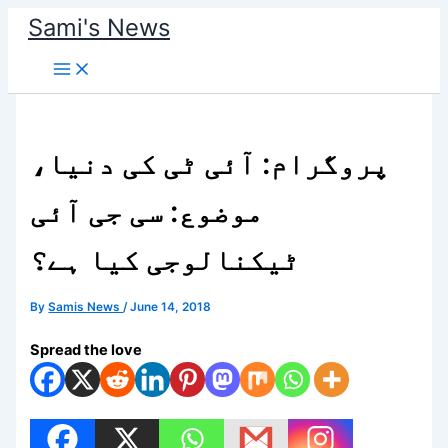
Skip
Sami's News
to
content
پروگرام: آئی ٹی کی دنیا،
موضوع: سی جی آئی
ٹیکنالوجی کیا ہے؟
By
Samis News
/
June 14, 2018
Spread the love