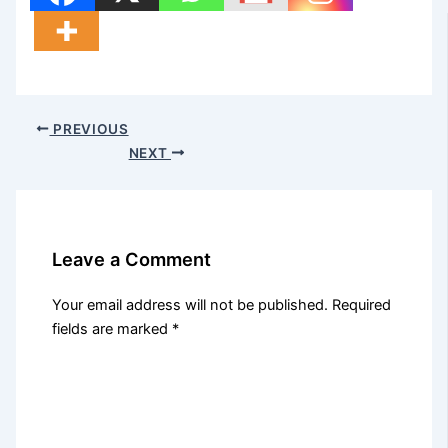
PREVIOUS
NEXT
Leave a Comment
Your email address will not be published.
Required
fields are marked
*