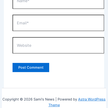
Email*
Website
Copyright © 2026 Sami's News | Powered by
Astra WordPress
Theme