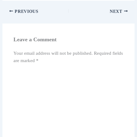
PREVIOUS
NEXT
Leave a Comment
Your email address will not be published.
Required fields
are marked
*