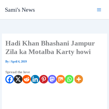
Skip
Sami's News
to
content
Hadi Khan Bhashani Jampur
Zila ka Motalba Karty howi
By
/
April 4, 2019
Spread the love