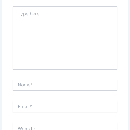
Type
here..
Name*
Email*
Website