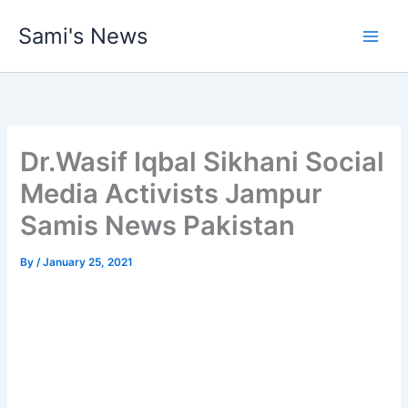
Skip
Sami's News
to
content
Dr.Wasif Iqbal Sikhani Social
Media Activists Jampur
Samis News Pakistan
By
/
January 25, 2021