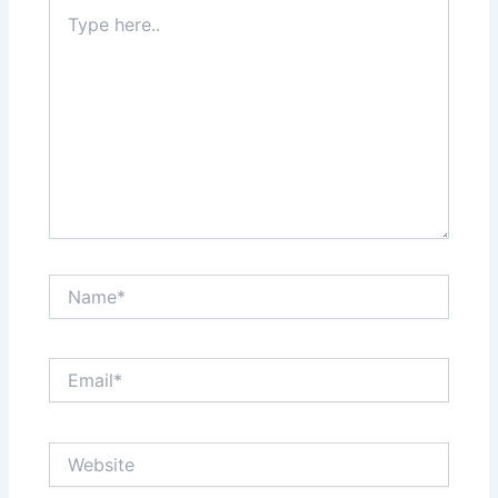
Type
here..
Name*
Email*
Website