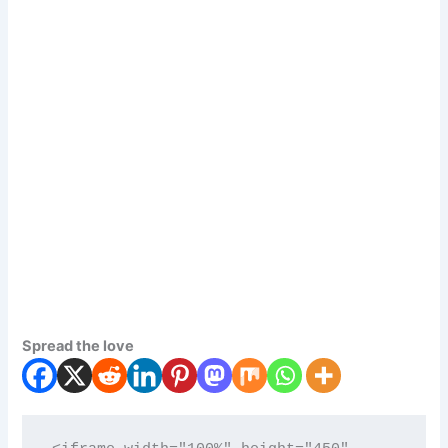
Spread the love