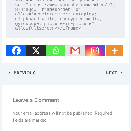
<iframe width="100%" height="450" 
src="https://www.youtube.com/embed/vIj
3THrnQow" frameborder="0" 
allow="accelerometer; autoplay; 
clipboard-write; encrypted-media; 
gyroscope; picture-in-picture" 
allowfullscreen></iframe>
PREVIOUS
NEXT
Leave a Comment
Your email address will not be published.
Required
fields are marked
*