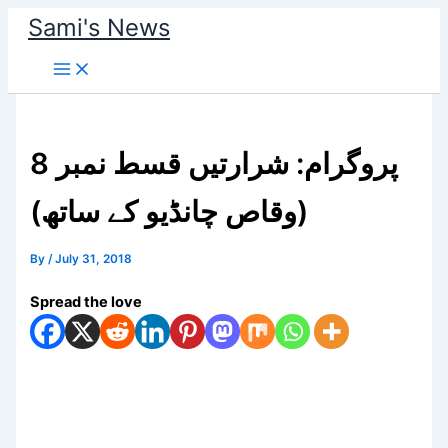
Skip
Sami's News
to
content
پروگرام: شرارتیں قسط نمبر 8
(وقاص چانڈیو کے ساتھ)
By
/
July 31, 2018
Spread the love