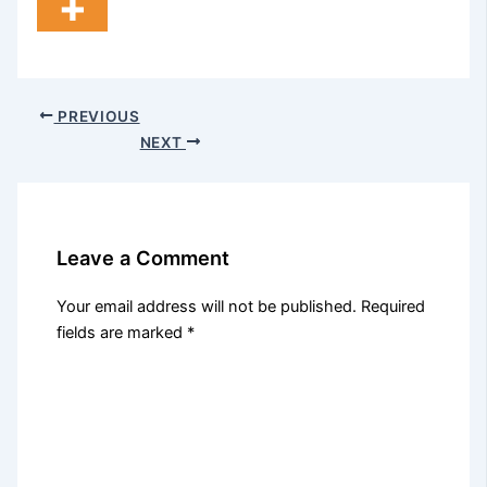
PREVIOUS
NEXT
Leave a Comment
Your email address will not be published.
Required
fields are marked
*