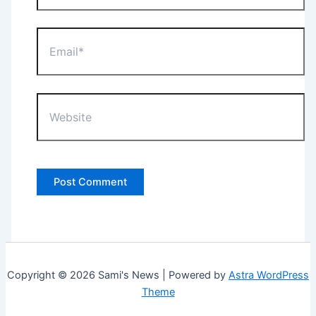
Email*
Website
Copyright © 2026 Sami's News | Powered by
Astra WordPress
Theme