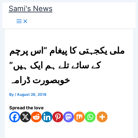
Skip
Sami's News
to
content
ملی یکجہتی کا پیغام “اس پرچم
کے سائے تلے ہم ایک ہیں”
خوبصورت ڈرامہ
By
/
August 26, 2018
Spread the love