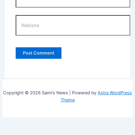
Website
Copyright © 2026 Sami's News | Powered by
Astra WordPress
Theme