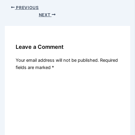
PREVIOUS
NEXT
Leave a Comment
Your email address will not be published.
Required
fields are marked
*