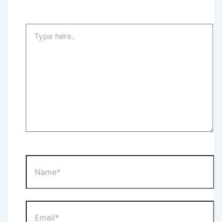
Type
here..
Name*
Email*