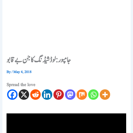
جامپور: لوڈشیڈنگ کا جن بے قابو
By
/
May 4, 2018
Spread the love