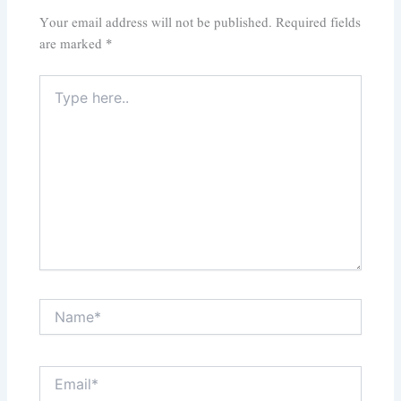
Your email address will not be published.
Required fields
are marked
*
Type
here..
Name*
Email*