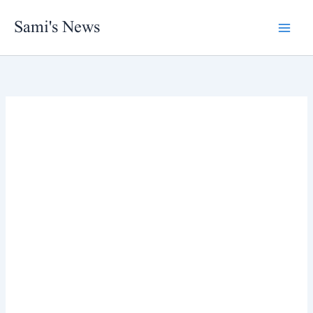
Skip
Sami's News
to
content