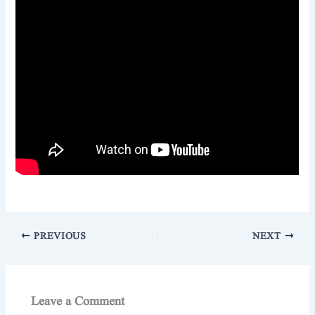
PREVIOUS
NEXT
Leave a Comment