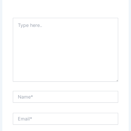
Type
here..
Name*
Email*