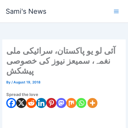
Skip
Sami's News
to
content
آئی لو یو پاکستان، سرائیکی ملی
نغمہ، سمیعز نیوز کی خصوصی
پیشکش
By
/
August 19, 2018
Spread the love