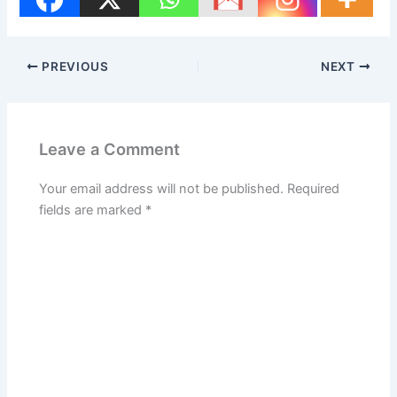
PREVIOUS
NEXT
Leave a Comment
Your email address will not be published.
Required
fields are marked
*